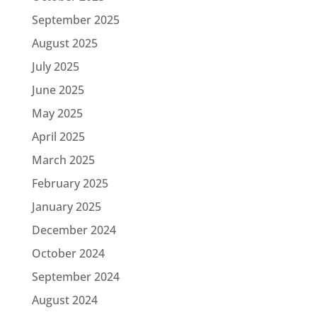
September 2025
August 2025
July 2025
June 2025
May 2025
April 2025
March 2025
February 2025
January 2025
December 2024
October 2024
September 2024
August 2024