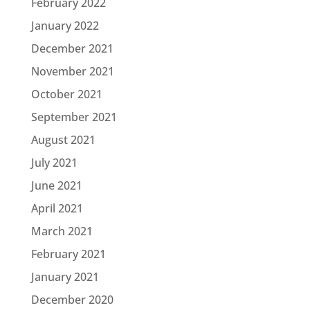
February 2022
January 2022
December 2021
November 2021
October 2021
September 2021
August 2021
July 2021
June 2021
April 2021
March 2021
February 2021
January 2021
December 2020