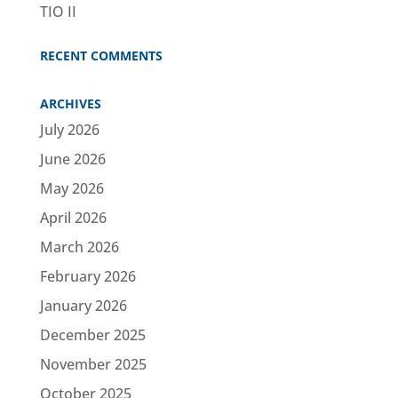
TIO II
RECENT COMMENTS
ARCHIVES
July 2026
June 2026
May 2026
April 2026
March 2026
February 2026
January 2026
December 2025
November 2025
October 2025