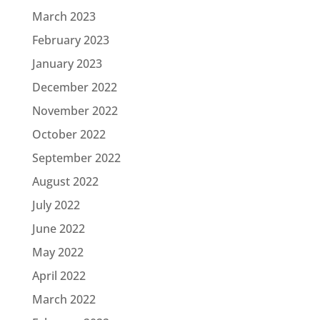
March 2023
February 2023
January 2023
December 2022
November 2022
October 2022
September 2022
August 2022
July 2022
June 2022
May 2022
April 2022
March 2022