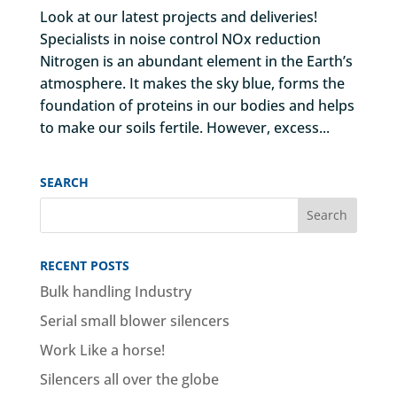
Look at our latest projects and deliveries!
Specialists in noise control NOx reduction
Nitrogen is an abundant element in the Earth’s
atmosphere. It makes the sky blue, forms the
foundation of proteins in our bodies and helps
to make our soils fertile. However, excess...
SEARCH
RECENT POSTS
Bulk handling Industry
Serial small blower silencers
Work Like a horse!
Silencers all over the globe