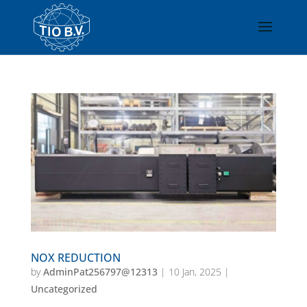
NOX REDUCTION
by
AdminPat256797@12313
|
10 Jan, 2025
|
Uncategorized