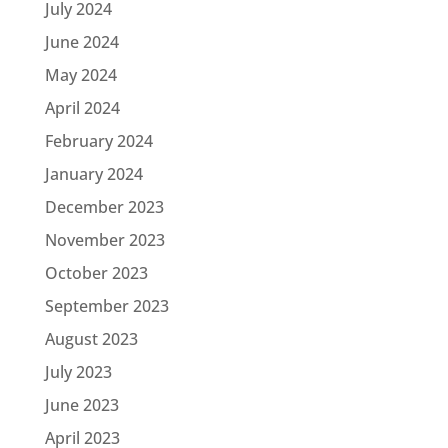
July 2024
June 2024
May 2024
April 2024
February 2024
January 2024
December 2023
November 2023
October 2023
September 2023
August 2023
July 2023
June 2023
April 2023