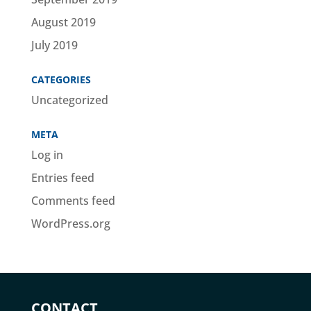
August 2019
July 2019
CATEGORIES
Uncategorized
META
Log in
Entries feed
Comments feed
WordPress.org
CONTACT