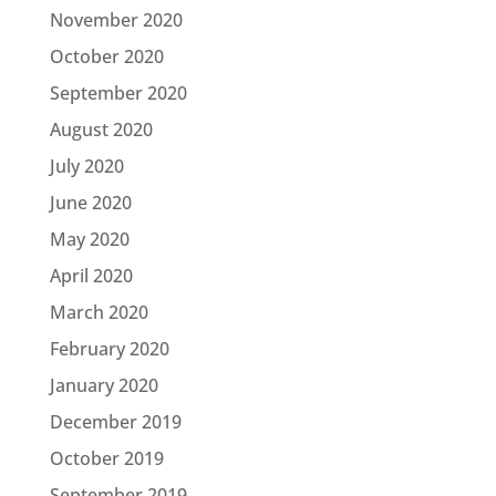
November 2020
October 2020
September 2020
August 2020
July 2020
June 2020
May 2020
April 2020
March 2020
February 2020
January 2020
December 2019
October 2019
September 2019