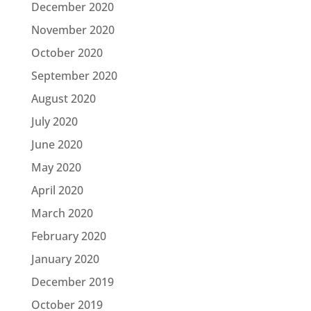
December 2020
November 2020
October 2020
September 2020
August 2020
July 2020
June 2020
May 2020
April 2020
March 2020
February 2020
January 2020
December 2019
October 2019