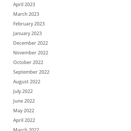
April 2023
March 2023
February 2023
January 2023
December 2022
November 2022
October 2022
September 2022
August 2022
July 2022
June 2022
May 2022
April 2022
March 2022