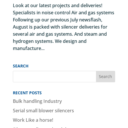
Look at our latest projects and deliveries!
Specialists in noise control Air and gas systems
Following up our previous July newsflash,
August is packed with silencer deliveries for
several air and gas systems. And steam and
hydrogen systems. We design and
manufacture...
SEARCH
RECENT POSTS
Bulk handling Industry
Serial small blower silencers
Work Like a horse!