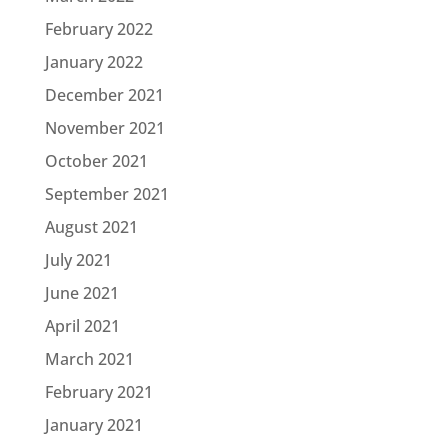
February 2022
January 2022
December 2021
November 2021
October 2021
September 2021
August 2021
July 2021
June 2021
April 2021
March 2021
February 2021
January 2021