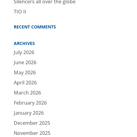
Silencers all over the globe
TIO II
RECENT COMMENTS
ARCHIVES
July 2026
June 2026
May 2026
April 2026
March 2026
February 2026
January 2026
December 2025
November 2025