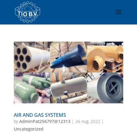
AIR AND GAS SYSTEMS
by
AdminPat256797@12313
|
26 Aug, 2022
|
Uncategorized