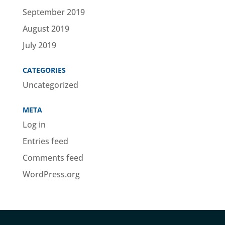
September 2019
August 2019
July 2019
CATEGORIES
Uncategorized
META
Log in
Entries feed
Comments feed
WordPress.org