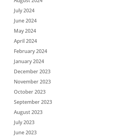
August 2024
July 2024
June 2024
May 2024
April 2024
February 2024
January 2024
December 2023
November 2023
October 2023
September 2023
August 2023
July 2023
June 2023