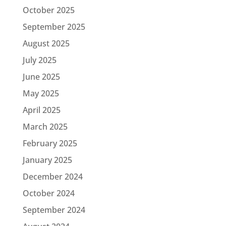
October 2025
September 2025
August 2025
July 2025
June 2025
May 2025
April 2025
March 2025
February 2025
January 2025
December 2024
October 2024
September 2024