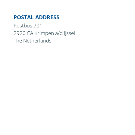
POSTAL ADDRESS
Postbus 701
2920 CA Krimpen a/d IJssel
The Netherlands