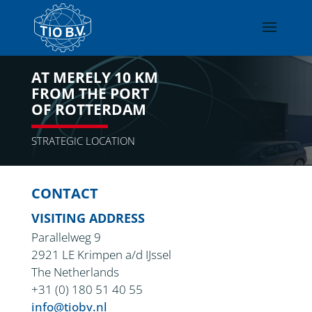
AT MERELY 10 KM
FROM THE PORT
OF ROTTERDAM
STRATEGIC LOCATION
CONTACT
VISITING ADDRESS
Parallelweg 9
2921 LE Krimpen a/d IJssel
The Netherlands
+31 (0) 180 51 40 55
info@tiobv.nl