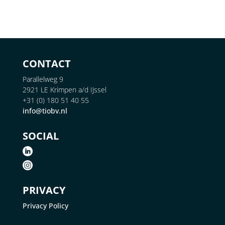
CONTACT
Parallelweg 9
2921 LE Krimpen a/d IJssel
+31 (0) 180 51 40 55
info@tiobv.nl
SOCIAL
PRIVACY
Privacy Policy