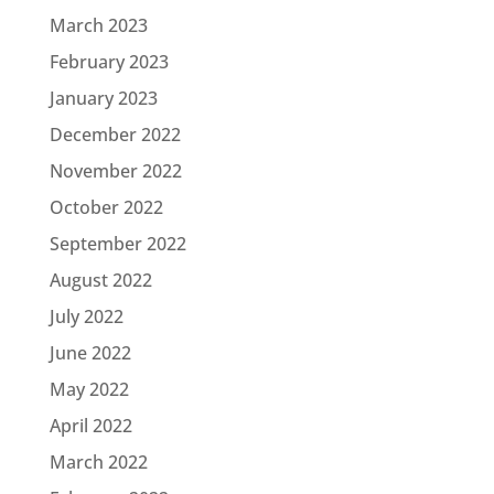
March 2023
February 2023
January 2023
December 2022
November 2022
October 2022
September 2022
August 2022
July 2022
June 2022
May 2022
April 2022
March 2022