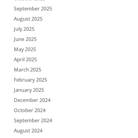
September 2025
August 2025
July 2025
June 2025
May 2025
April 2025
March 2025
February 2025
January 2025
December 2024
October 2024
September 2024
August 2024