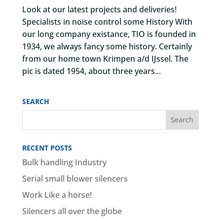
Look at our latest projects and deliveries!
Specialists in noise control some History With
our long company existance, TIO is founded in
1934, we always fancy some history. Certainly
from our home town Krimpen a/d IJssel. The
pic is dated 1954, about three years...
SEARCH
RECENT POSTS
Bulk handling Industry
Serial small blower silencers
Work Like a horse!
Silencers all over the globe