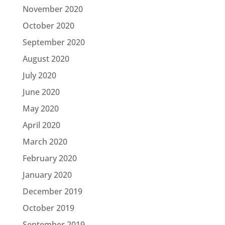
November 2020
October 2020
September 2020
August 2020
July 2020
June 2020
May 2020
April 2020
March 2020
February 2020
January 2020
December 2019
October 2019
September 2019