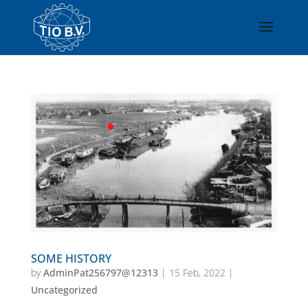
SOME HISTORY
by
AdminPat256797@12313
|
15 Feb, 2022
|
Uncategorized