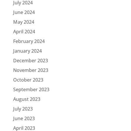
July 2024
June 2024
May 2024
April 2024
February 2024
January 2024
December 2023
November 2023
October 2023
September 2023
August 2023
July 2023
June 2023
April 2023