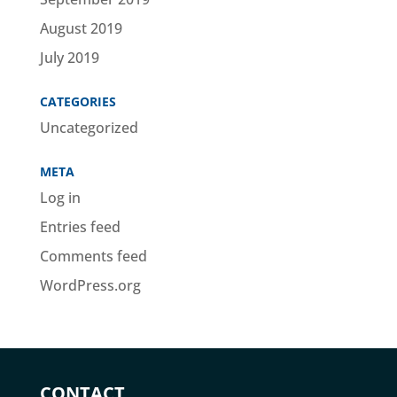
August 2019
July 2019
CATEGORIES
Uncategorized
META
Log in
Entries feed
Comments feed
WordPress.org
CONTACT