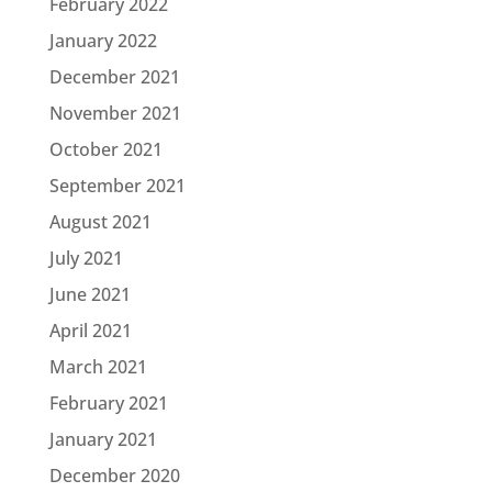
February 2022
January 2022
December 2021
November 2021
October 2021
September 2021
August 2021
July 2021
June 2021
April 2021
March 2021
February 2021
January 2021
December 2020