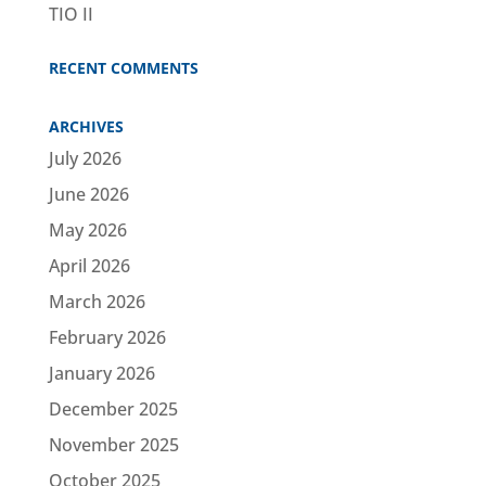
TIO II
RECENT COMMENTS
ARCHIVES
July 2026
June 2026
May 2026
April 2026
March 2026
February 2026
January 2026
December 2025
November 2025
October 2025