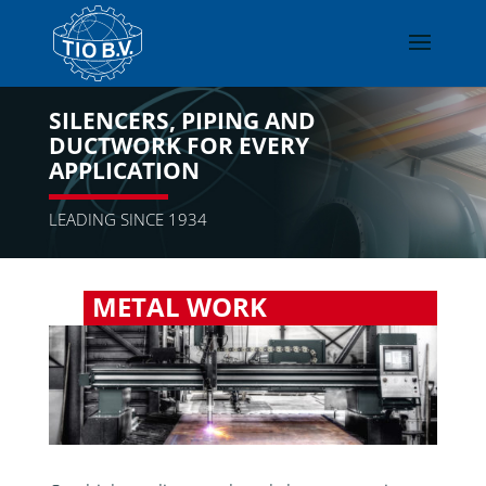
SILENCERS, PIPING AND
DUCTWORK FOR EVERY
APPLICATION
LEADING SINCE 1934
METAL WORK