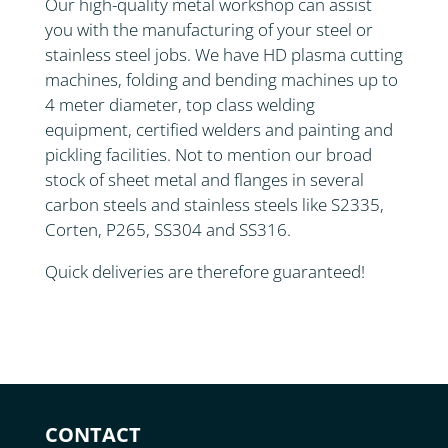
Our high-quality metal workshop can assist
you with the manufacturing of your steel or
stainless steel jobs. We have HD plasma cutting
machines, folding and bending machines up to
4 meter diameter, top class welding
equipment, certified welders and painting and
pickling facilities. Not to mention our broad
stock of sheet metal and flanges in several
carbon steels and stainless steels like S2335,
Corten, P265, SS304 and SS316.
Quick deliveries are therefore guaranteed!
CONTACT