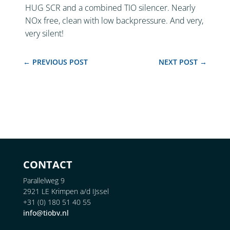
HUG SCR and a combined TIO silencer. Nearly
NOx free, clean with low backpressure. And very,
very silent!
←
PREVIOUS POST
NEXT POST
→
CONTACT
Parallelweg 9
2921 LE Krimpen a/d IJssel
+31 (0) 180 51 40 55
info@tiobv.nl