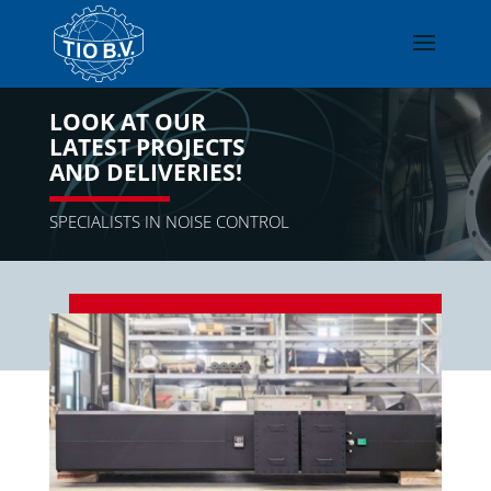
LOOK AT OUR
LATEST PROJECTS
AND DELIVERIES!
SPECIALISTS IN NOISE CONTROL