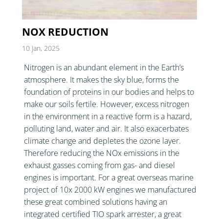
NOX REDUCTION
10 Jan, 2025
Nitrogen is an abundant element in the Earth’s
atmosphere. It makes the sky blue, forms the
foundation of proteins in our bodies and helps to
make our soils fertile. However, excess nitrogen
in the environment in a reactive form is a hazard,
polluting land, water and air. It also exacerbates
climate change and depletes the ozone layer.
Therefore reducing the NOx emissions in the
exhaust gasses coming from gas- and diesel
engines is important. For a great overseas marine
project of 10x 2000 kW engines we manufactured
these great combined solutions having an
integrated certified TIO spark arrester, a great