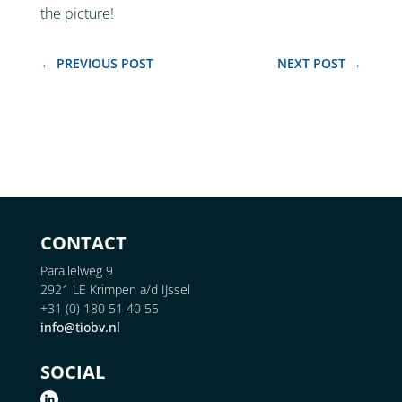
the picture!
←
PREVIOUS POST
NEXT POST
→
CONTACT
Parallelweg 9
2921 LE Krimpen a/d IJssel
+31 (0) 180 51 40 55
info@tiobv.nl
SOCIAL