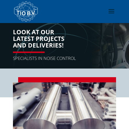
LOOK AT OUR
LATEST PROJECTS
AND DELIVERIES!
SPECIALISTS IN NOISE CONTROL