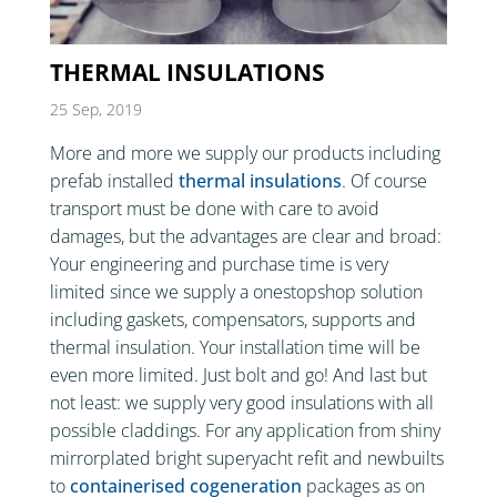
THERMAL INSULATIONS
25 Sep, 2019
More and more we supply our products including
prefab installed
thermal insulations
. Of course
transport must be done with care to avoid
damages, but the advantages are clear and broad:
Your engineering and purchase time is very
limited since we supply a onestopshop solution
including gaskets, compensators, supports and
thermal insulation. Your installation time will be
even more limited. Just bolt and go! And last but
not least: we supply very good insulations with all
possible claddings. For any application from shiny
mirrorplated bright superyacht refit and newbuilts
to
containerised cogeneration
packages as on