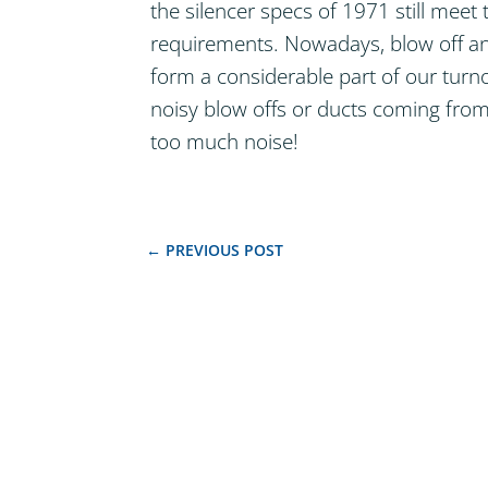
the silencer specs of 1971 still mee
requirements. Nowadays, blow off and
form a considerable part of our turn
noisy blow offs or ducts coming from
too much noise!
←
PREVIOUS POST