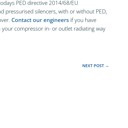
t todays PED directive 2014/68/EU
 pressurised silencers, with or without PED,
over.
Contact our engineers
if you have
 your compressor in- or outlet radiating way
NEXT POST
→