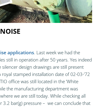
 NOISE
ise applications
. Last week we had the
s still in operation after 50 years. Yes indeed
e silencer design drawings are still present
 royal stamped installation date of 02-03-’72
O office was still located in the ‘White
hile the manufacturing department was
 where we are still today. While checking all
or 3.2 bar(g) pressure – we can conclude that