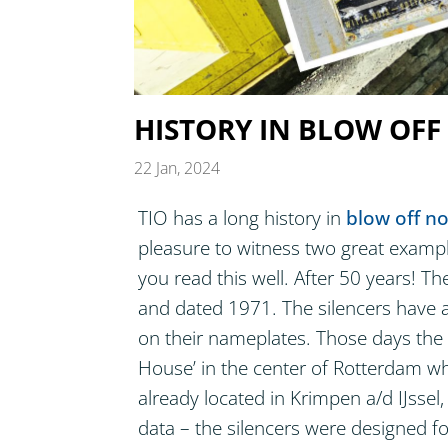
HISTORY IN BLOW OFF
22 Jan, 2024
TIO has a long history in
blow off no
pleasure to witness two great example
you read this well. After 50 years! Th
and dated 1971. The silencers have a
on their nameplates. Those days the TI
House’ in the center of Rotterdam w
already located in Krimpen a/d IJssel,
data – the silencers were designed f