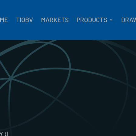
ME
TIOBV
MARKETS
PRODUCTS
DRA
ROL