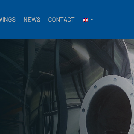
WINGS
NEWS
CONTACT