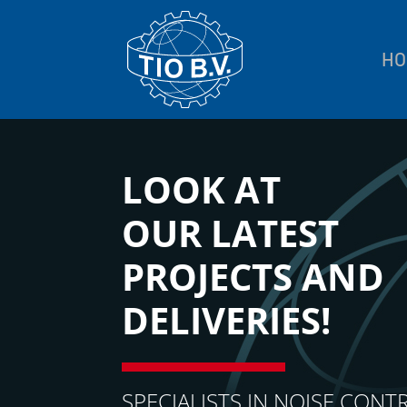
HO
LOOK AT
OUR LATEST
PROJECTS AND
DELIVERIES!
SPECIALISTS IN NOISE CONT